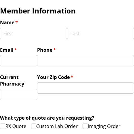
Member Information
Name
(required)
*
Email
(required)
*
Phone
(required)
*
Current
Your Zip Code
(required)
*
Pharmacy
What type of quote are you requesting?
RX Quote
Custom Lab Order
Imaging Order