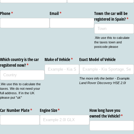
Phone
(required)
*
Email
(required)
*
Town the car will be
registered in Spain?
(req
*
.We use this to calculate
the taxes town and
postcode please
Which country is the car
Make of Vehicle
(required)
*
Exact Model of Vehicle
regsitered now?
(required)
*
The more info the better - Example.
Land Rover Discovery HSE 2.0l
.We use this to calculate the
taxes. We do not need your
full address. If in the UK
please put "uk"
Car Number Plate
(required)
*
Engine Size
(required)
*
How long have you
owned the Vehicle?
(require
*