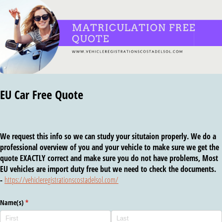
EU Car Free Quote
We request this info so we can study your situtaion properly. We do a
professional overview of you and your vehicle to make sure we get the
quote EXACTLY correct and make sure you do not have problems, Most
EU vehicles are import duty free but we need to check the documents.
-
https://vehicleregistrationscostadelsol.com/
Name(s)
(required)
*