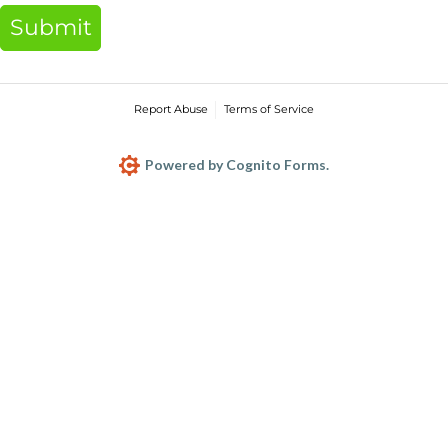
Submit
Report Abuse
Terms of Service
Powered by Cognito Forms.