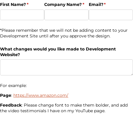
First Name?
(required)
*
Company Name?
(required)
*
Email?
(required)
*
*Please remember that we will not be adding content to your
Development Site until after you approve the design.
What changes would you like made to Development
Website?
For example:
Page
:
https://www.amazon.com/
Feedback
: Please change font to make them bolder, and add
the video testimonials I have on my YouTube page.