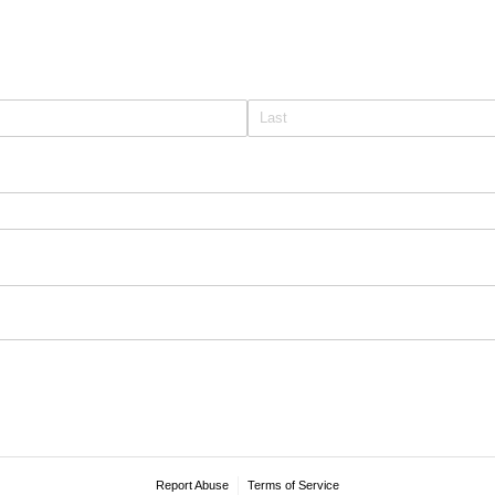
Report Abuse
Terms of Service