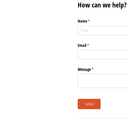
How can we help?
Name
(required)
*
Email
(required)
*
Message
(required)
*
Submit