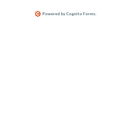
Powered by Cognito Forms.