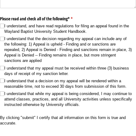
Please read and check all of the following*
(required)
*
I understand, and have read regulations for filing an appeal found in the
Wayland Baptist University Student Handbook.
I understand that the decision regarding my appeal can include any of
the following: 1) Appeal is upheld - Finding and or sanctions are
repealed, 2) Appeal is Denied - Finding and sanctions remain in place, 3)
Appeal is Denied -- Finding remains in place, but more stringent
sanctions are applied
I understand that my appeal must be received within three (3) business
days of receipt of my sanction letter.
I understand that a decision on my appeal will be rendered within a
reasonable time, not to exceed 30 days from submission of this form.
I understand that while my appeal is being considered, I may continue to
attend classes, practices, and all University activities unless specifically
instructed otherwise by University officials.
By clicking "submit" I certify that all information on this form is true and
accurate.