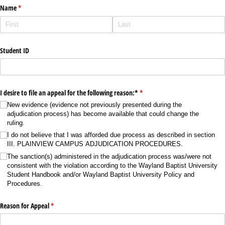
Name
(required)
*
Student ID
I desire to file an appeal for the following reason:*
(required)
*
New evidence (evidence not previously presented during the
adjudication process) has become available that could change the
ruling.
I do not believe that I was afforded due process as described in section
III. PLAINVIEW CAMPUS ADJUDICATION PROCEDURES.
The sanction(s) administered in the adjudication process was/​were not
consistent with the violation according to the Wayland Baptist University
Student Handbook and/​or Wayland Baptist University Policy and
Procedures.
Reason for Appeal
(required)
*