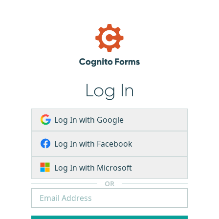
Log In
Log In with Google
Log In with Facebook
Log In with Microsoft
OR