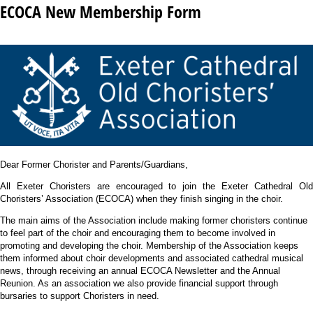
ECOCA New Membership Form
Dear Former Chorister and Parents/Guardians,
All Exeter Choristers are encouraged to join the Exeter Cathedral Old
Choristers’ Association (ECOCA) when they finish singing in the choir.
The main aims of the Association include making former choristers continue
to feel part of the choir and encouraging them to become involved in
promoting and developing the choir. Membership of the Association keeps
them informed about choir developments and associated cathedral musical
news, through receiving an annual ECOCA Newsletter and the Annual
Reunion. As an association we also provide financial support through
bursaries to support Choristers in need.