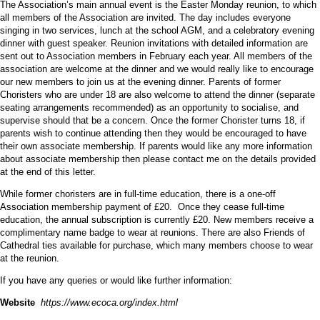
The Association’s main annual event is the Easter Monday reunion, to which
all members of the Association are invited. The day includes everyone
singing in two services, lunch at the school AGM, and a celebratory evening
dinner with guest speaker. Reunion invitations with detailed information are
sent out to Association members in February each year. All members of the
association are welcome at the dinner and we would really like to encourage
our new members to join us at the evening dinner. Parents of former
Choristers who are under 18 are also welcome to attend the dinner (separate
seating arrangements recommended) as an opportunity to socialise, and
supervise should that be a concern. Once the former Chorister turns 18, if
parents wish to continue attending then they would be encouraged to have
their own associate membership. If parents would like any more information
about associate membership then please contact me on the details provided
at the end of this letter.
While former choristers are in full-time education, there is a one-off
Association membership payment of £20. Once they cease full-time
education, the annual subscription is currently £20. New members receive a
complimentary name badge to wear at reunions. There are also Friends of
Cathedral ties available for purchase, which many members choose to wear
at the reunion.
If you have any queries or would like further information:
Website
https://www.ecoca.org/index.html