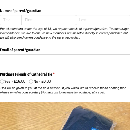
Name of parent/​guardian
For all members under the age of 18, we request details of a parent/guardian. To encourage
independence, we like to ensure new members are included directly in correspondence but
we will also send correspondence to the parent/guardian.
Email of parent/​guardian
Purchase Friends of Cathedral Tie
(required)
*
Yes
£16.00
No
£0.00
Ties will be given to you at the next reunion. If you would like to receive these sooner, then
please email ecocasecretary@gmail.com to arrange for postage, at a cost.