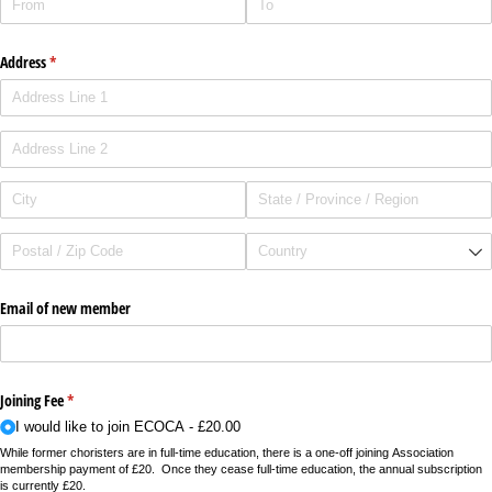
Address
(required)
*
Email of new member
Joining Fee
(required)
*
I would like to join ECOCA
£20.00
While former choristers are in full-time education, there is a one-off joining Association
membership payment of £20. Once they cease full-time education, the annual subscription
is currently £20.