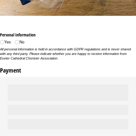
Personal Information
Yes
No
All personal information is held in accordance with GDPR regulations and is never shared
with any third party. Please indicate whether you are happy to receive information from
Exeter Cathedral Chorister Association.
Payment