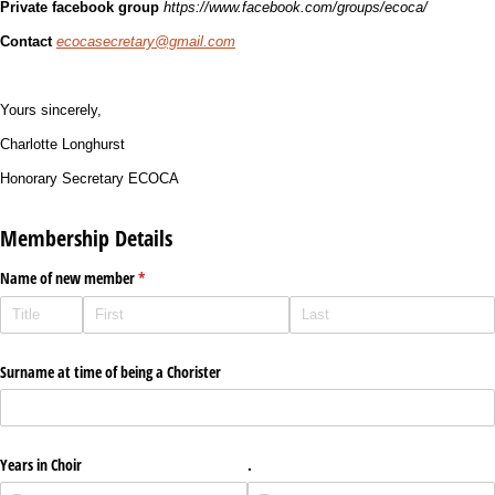
Private facebook group
https://www.facebook.com/groups/ecoca/
Contact
ecocasecretary@gmail.com
Yours sincerely,
Charlotte Longhurst
Honorary Secretary ECOCA
Membership Details
Name of new member
(required)
*
Surname at time of being a Chorister
Years in Choir
.