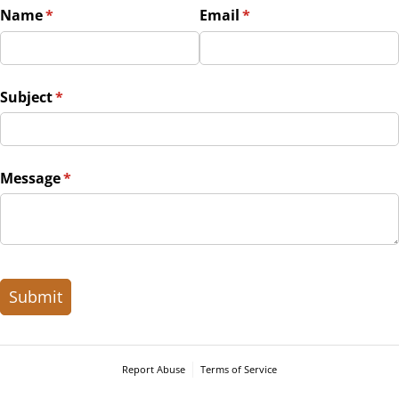
Name
(required)
*
Email
(required)
*
Subject
(required)
*
Message
(required)
*
Submit
Report Abuse
Terms of Service