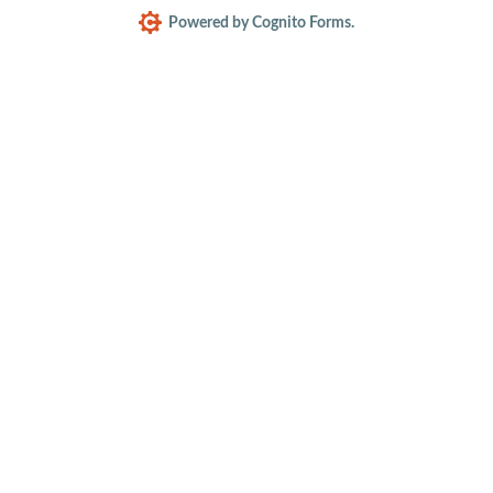
Powered by Cognito Forms.