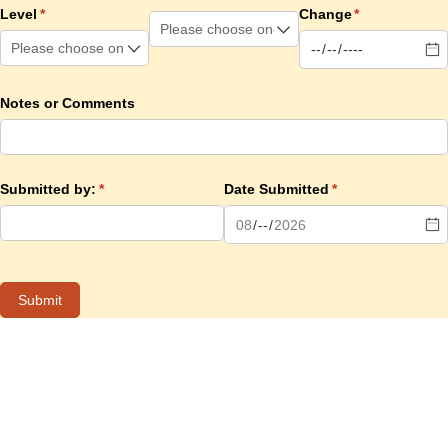
Level
(required)
*
Change
(required)
*
Notes or Comments
Submitted by:
(required)
*
Date Submitted
(required)
*
Submit