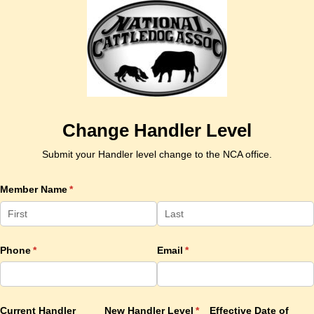
Change Handler Level
Submit your Handler level change to the NCA office.
Member Name
(required)
*
Phone
(required)
*
Email
(required)
*
Current Handler
New Handler Level
(required)
*
Effective Date of