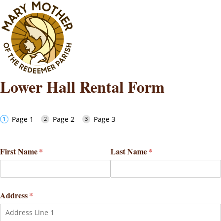
Lower Hall Rental Form
Page 1
Page 2
Page 3
First Name
(required)
*
Last Name
(required)
*
Address
(required)
*