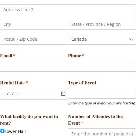
Email
(required)
*
Phone
(required)
*
Rental Date
(required)
*
Type of Event
Enter the type of event your are hosting
What facility do you want to
Number of Attendes to the
rent?
Event
(required)
*
Lower Hall