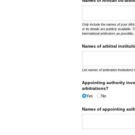
Names of African co-arbit
Only include the names of your Afric
or its details are publicly available. 
international arbitrators as possible, 
Names of arbitral institut
List names of arbitration institutions
Appointing authority invo
arbitrations?
Yes
No
Names of appointing autho