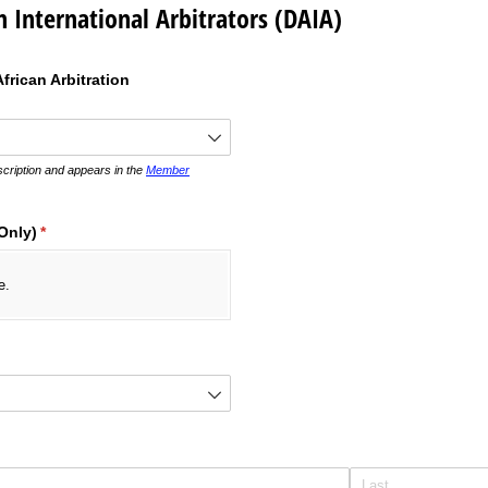
n International Arbitrators (DAIA)
frican Arbitration
ired)
ription and appears in the
Member
Only)
(required)
*
e.