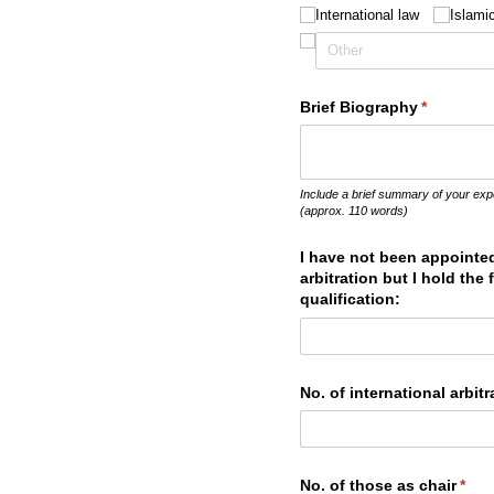
International law
Islami
Brief Biography
(required)
*
Include a brief summary of your exp
(approx. 110 words)
I have not been appointed
arbitration but I hold the
qualification:
No. of international arbi
No. of those as chair
(requ
*