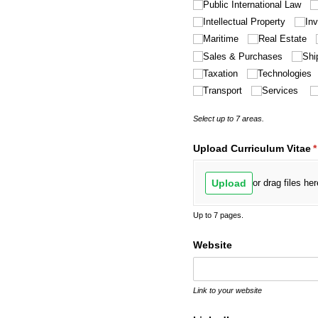
Public International Law
Intellectual Property
In
Maritime
Real Estate
Sales & Purchases
Shi
Taxation
Technologies
Transport
Services
Select up to 7 areas.
Upload Curriculum Vitae
(
*
Upload
or drag files her
Up to 7 pages.
Website
Link to your website