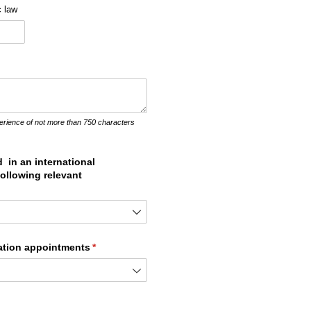
c law
erience of not more than 750 characters
 in an international
 following relevant
tration appointments
(required)
*
ired)