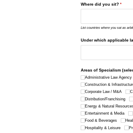
Where did you sit?
(requir
*
List countries where you sat as arbit
Under which applicable l
Areas of Specialism (selec
Administrative Law Agency
Construction & Infrastructur
Corporate Law /​ M&A
C
Distribution/​Franchising
Energy & Natural Resource
Entertainment & Media
Food & Beverages
Heal
Hospitality & Leisure
Pr