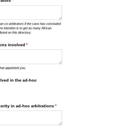
rators
(required)
*
an co-arbitrators if the case has concluded
The intention is to get as many African
listed on this directory.
ions involved
(required)
*
 that appointed you.
lved in the ad-hoc
rity in ad-hoc arbitrations
(required)
*