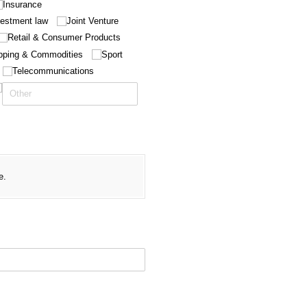
Insurance
vestment law
Joint Venture
Retail & Consumer Products
pping & Commodities
Sport
Telecommunications
required)
e.