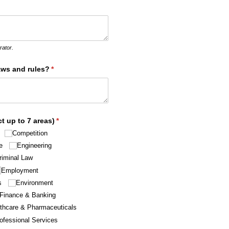
ed)
rator.
aws and rules?
(required)
*
t up to 7 areas)
(required)
*
Competition
e
Engineering
riminal Law
Employment
s
Environment
Finance & Banking
thcare & Pharmaceuticals
ofessional Services