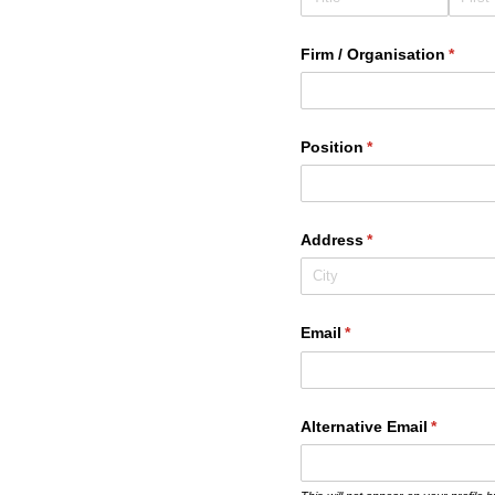
Firm /​ Organisation
(requi
*
Position
(required)
*
Address
(required)
*
Email
(required)
*
Alternative Email
(required
*