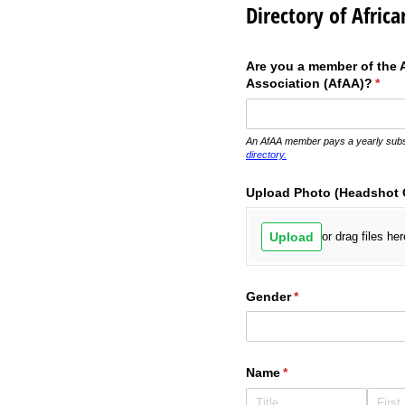
Directory of Africa
Are you a member of the A
Association (AfAA)?
(requ
*
An AfAA member pays a yearly subsc
directory.
Upload Photo (Headshot 
Upload
or drag files her
Gender
(required)
*
Name
(required)
*