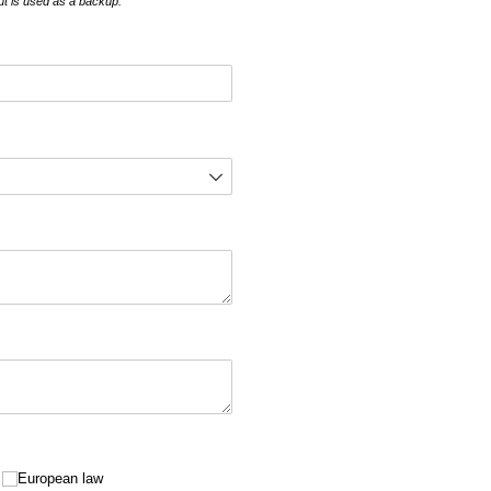
but is used as a backup.
European law