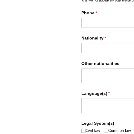
This will not appear on your profile 
Phone
(required)
*
Nationality
(required)
*
Other nationalities
Language(s)
(required)
*
Legal System(s)
Civil law
Common law