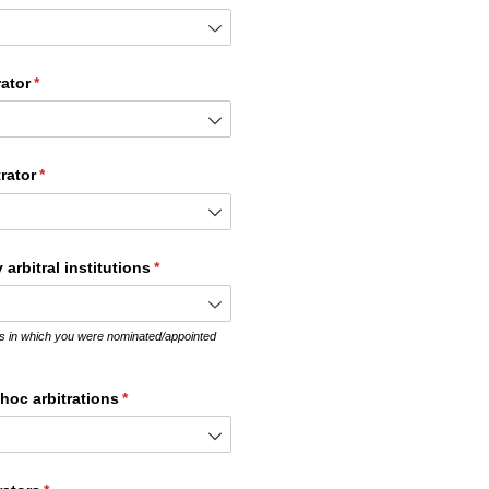
rator
(required)
*
rator
(required)
*
arbitral institutions
(required)
*
ions in which you were nominated/appointed
 hoc arbitrations
(required)
*