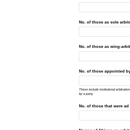
No. of those as sole arbit
No. of those as wing-arbit
No. of those appointed by 
These include institutional arbitrat
by a party
No. of those that were ad