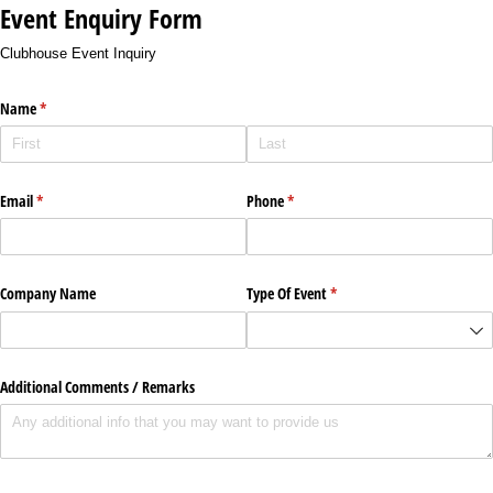
Event Enquiry Form
Clubhouse Event Inquiry
Name
(required)
*
Email
(required)
*
Phone
(required)
*
Company Name
Type Of Event
(required)
*
Additional Comments /​ Remarks