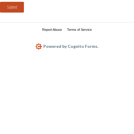
Submit
Report Abuse
Terms of Service
Powered by Cognito Forms.