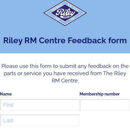
Riley RM Centre Feedback form
Please use this form to submit any feedback on the
parts or service you have received from The Riley
RM Centre.
Name
Membership number