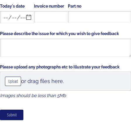
Today's date
Invoice number
Part no
Please describe the issue for which you wish to give feedback
Please upload any photographs etc to illustrate your feedback
or drag files here.
Upload
Images should be less than 5Mb
Submit