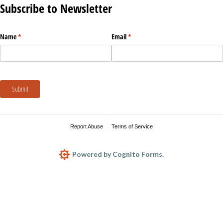
Subscribe to Newsletter
Name
(required)
*
Email
(required)
*
Submit
Report Abuse
Terms of Service
Powered by Cognito Forms.