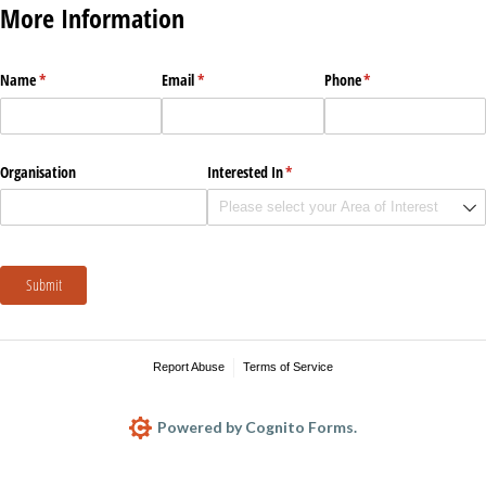
More Information
Name
(required)
*
Email
(required)
*
Phone
(required)
*
Organisation
Interested In
(required)
*
Submit
Report Abuse
Terms of Service
Powered by Cognito Forms.