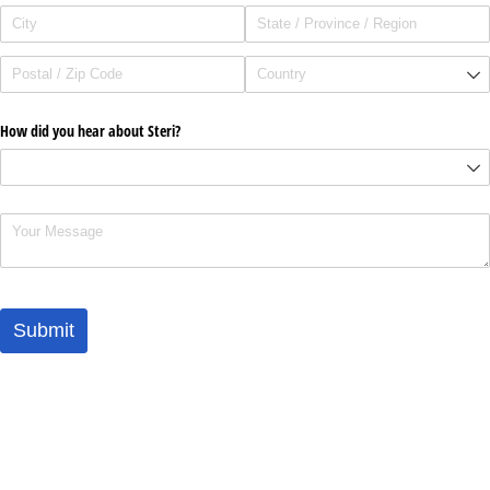
How did you hear about Steri?
Comments
Submit