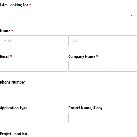
I Am Looking For
(required)
*
Name
(required)
*
Email
(required)
*
Company Name
(required)
*
Phone Number
Application Type
Project Name, if any
Project Location