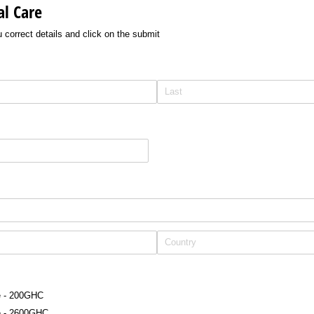
l Care
ou correct details and click on the submit
e - 200GHC
e - 2600GHC