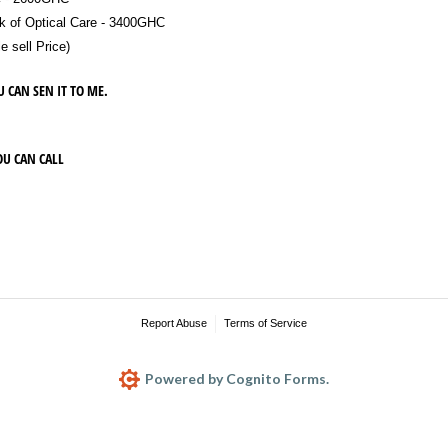
 of Optical Care - 3400GHC
sell Price)
U CAN SEN IT TO ME.
OU CAN CALL
Report Abuse
Terms of Service
Powered by Cognito Forms.