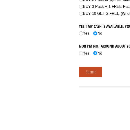
BUY 3 Pack + 1 FREE Pack
BUY 10 GET 2 FREE (Whole 
YES!! MY CASH IS AVAILABLE, YO
Yes
No
NO!! I'M NOT AROUND ABOUT Y
Yes
No
Submit