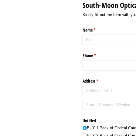
South-Moon Optica
Kindly fill out the form with y
Name
(required)
*
Phone
(required)
*
Address
(required)
*
Untitled
BUY 1 Pack of Optical Car
BUY 2 Pack of Optical Car