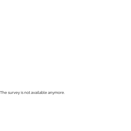
The survey is not available anymore.