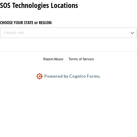
SOS Technologies Locations
CHOOSE YOUR STATE or REGION
Report Abuse
Terms of Service
Powered by Cognito Forms.