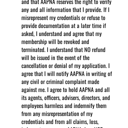
and that AAPNA reserves the right to verify
any and all information that I provide. If I
misrepresent my credentials or refuse to
provide documentation at a later time if
asked, I understand and agree that my
membership will be revoked and
terminated. I understand that NO refund
will be issued in the event of the
cancellation or denial of my application. I
agree that I will notify AAPNA in writing of
any civil or criminal complaint made
against me. I agree to hold AAPNA and all
its agents, officers, advisers, directors, and
employees harmless and indemnify them
from any misrepresentation of my
credentials and from all claims, loss,