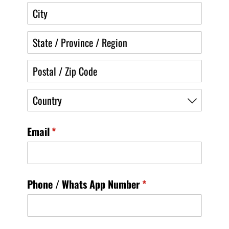
Email
(required)
*
Phone /​ Whats App Number
(required)
*