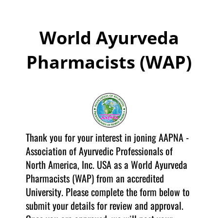
World Ayurveda
Pharmacists (WAP)
Thank you for your interest in joning AAPNA -
Association of Ayurvedic Professionals of
North America, Inc. USA as a World Ayurveda
Pharmacists (WAP) from an accredited
University. Please complete the form below to
submit your details for review and approval.