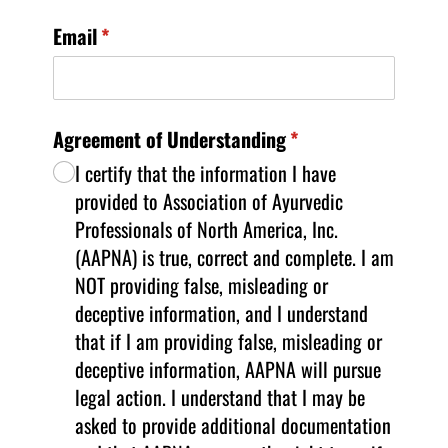
Email
(required)
*
Agreement of Understanding
(required)
*
I certify that the information I have
provided to Association of Ayurvedic
Professionals of North America, Inc.
(AAPNA) is true, correct and complete. I am
NOT providing false, misleading or
deceptive information, and I understand
that if I am providing false, misleading or
deceptive information, AAPNA will pursue
legal action. I understand that I may be
asked to provide additional documentation