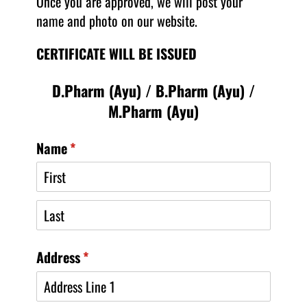
Once you are approved, we will post your
name and photo on our website.
CERTIFICATE WILL BE ISSUED
D.Pharm (Ayu) / B.Pharm (Ayu) /
M.Pharm (Ayu)
Name
(required)
*
Address
(required)
*