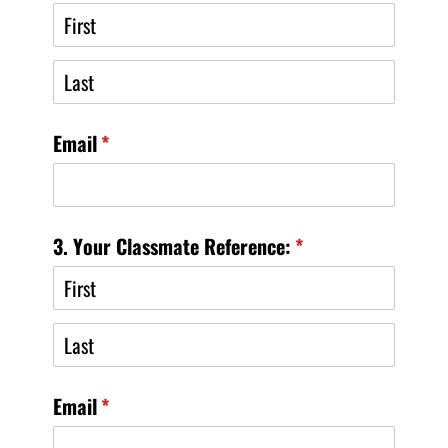
Email
(required)
*
3. Your Classmate Reference:
(required)
*
Email
(required)
*