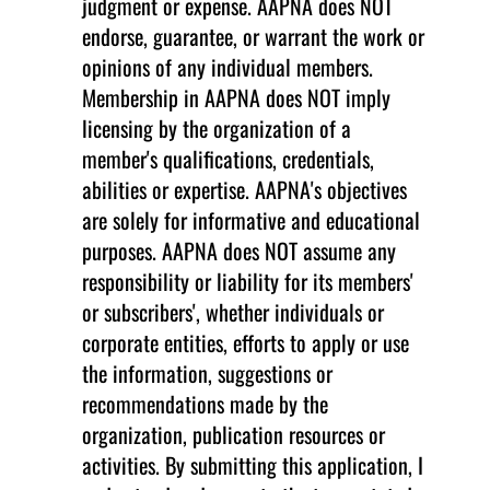
judgment or expense. AAPNA does NOT
endorse, guarantee, or warrant the work or
opinions of any individual members.
Membership in AAPNA does NOT imply
licensing by the organization of a
member's qualifications, credentials,
abilities or expertise. AAPNA's objectives
are solely for informative and educational
purposes. AAPNA does NOT assume any
responsibility or liability for its members'
or subscribers', whether individuals or
corporate entities, efforts to apply or use
the information, suggestions or
recommendations made by the
organization, publication resources or
activities. By submitting this application, I