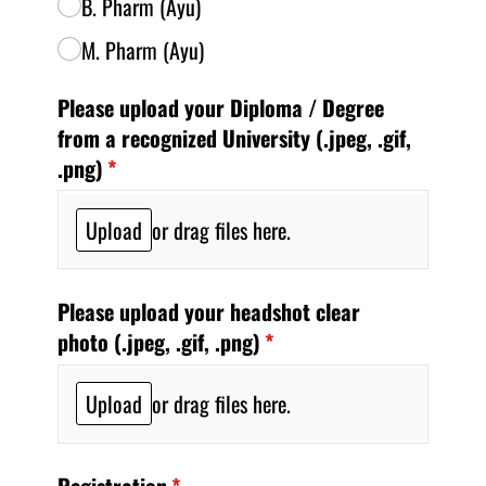
B. Pharm (Ayu)
M. Pharm (Ayu)
Please upload your Diploma /​ Degree
from a recognized University (.jpeg, .gif,
.png)
(required)
*
Upload
or drag files here.
Please upload your headshot clear
photo (.jpeg, .gif, .png)
(required)
*
Upload
or drag files here.
Registration
(required)
*