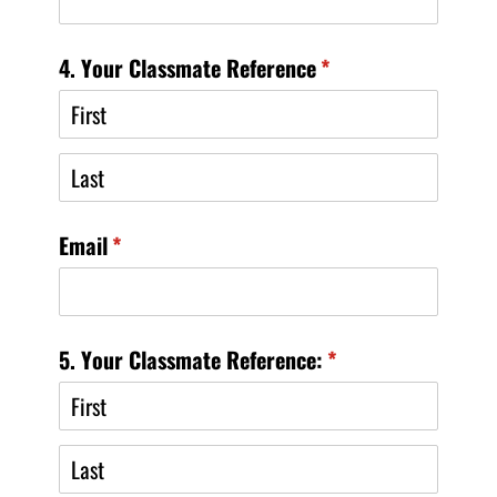
4. Your Classmate Reference
(required)
*
Email
(required)
*
5. Your Classmate Reference:
(required)
*