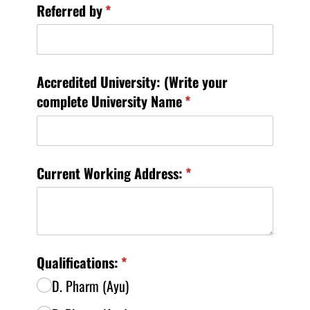
Referred by
(required)
*
Accredited University: (Write your
complete University Name
(required)
*
Current Working Address:
(required)
*
Qualifications:
(required)
*
D. Pharm (Ayu)