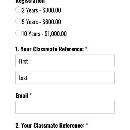
2 Years
$300.00
5 Years
$600.00
10 Years
$1,000.00
1. Your Classmate Reference:
(required)
*
Email
(required)
*
2. Your Classmate Reference:
(required)
*