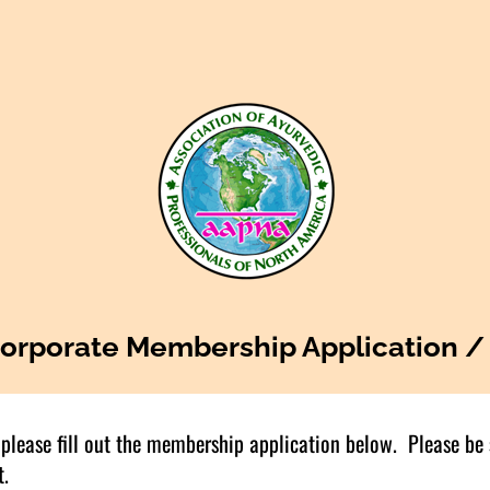
orporate Membership Application /
please fill out the membership application below. Please be su
t.