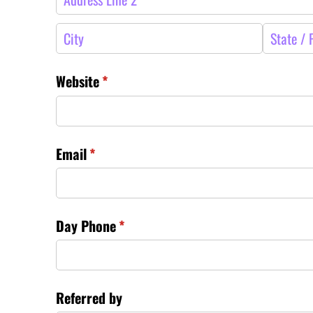
Website
(required)
*
Email
(required)
*
Day Phone
(required)
*
Referred by