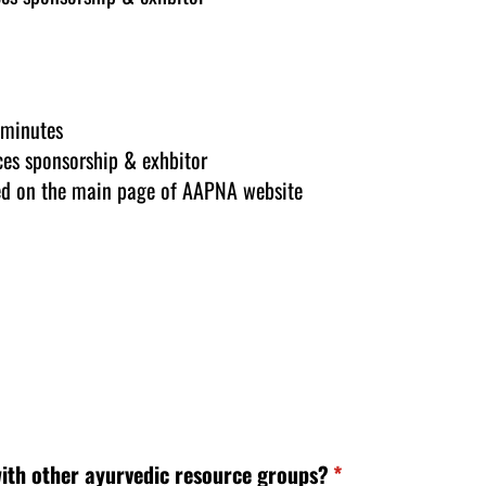
 minutes
es sponsorship & exhbitor
ed on the main page of AAPNA website
ith other ayurvedic resource groups?
(required)
*