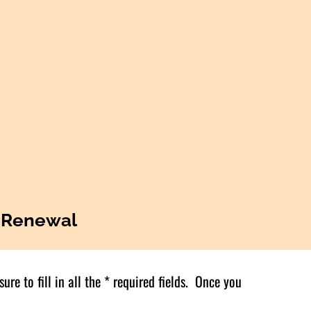
 Renewal
re to fill in all the * required fields. Once you