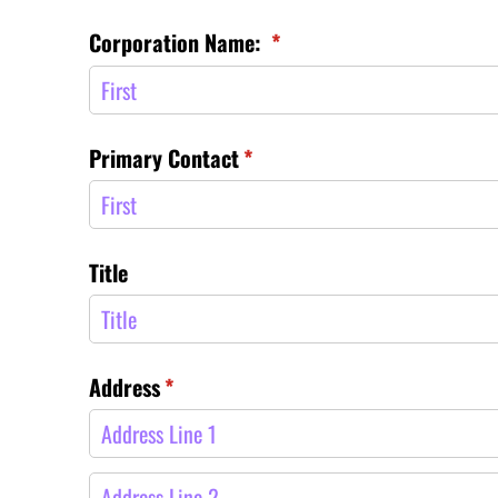
Corporation Name:
(required)
*
Primary Contact
(required)
*
Title
Address
(required)
*