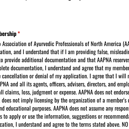
bership
(required)
*
to Association of Ayurvedic Professionals of North America (A
ation, and I understand that if I am providing false, mislead
to provide additional documentation and that AAPNA reserves 
omplete documentation, I understand and agree that my member
e cancellation or denial of my application. I agree that I will
NA and all its agents, officers, advisers, directors, and em
ll claims, loss, judgment or expense. AAPNA does not endorse
s not imply licensing by the organization of a member's qual
nd educational purposes. AAPNA does not assume any responsibi
orts to apply or use the information, suggestions or recommen
pplication, I understand and agree to the terms stated abov