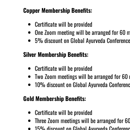
Copper Membership Benefits:
Certificate will be provided
One Zoom meeting will be arranged for 60 
5% discount on Global Ayurveda Conference
Silver Membership Benefits:
Certificate will be provided
Two Zoom meetings will be arranged for 60
10% discount on Global Ayurveda Conferenc
Gold Membership Benefits:
Certificate will be provided
Three Zoom meetings will be arranged for 6
15% discount on Global Ayurveda Conferenc