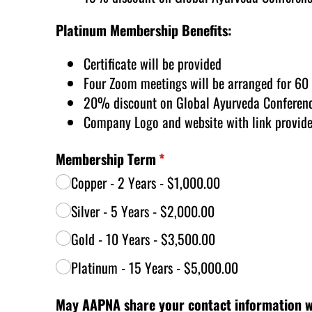
Platinum Membership Benefits:
Certificate will be provided
Four Zoom meetings will be arranged for 60
20% discount on Global Ayurveda Conferenc
Company Logo and website with link provid
Membership Term
(required)
*
Copper - 2 Years
$1,000.00
Silver - 5 Years
$2,000.00
Gold - 10 Years
$3,500.00
Platinum - 15 Years
$5,000.00
May AAPNA share your contact information w