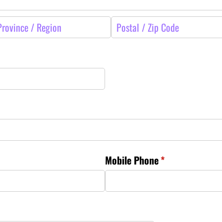
Mobile Phone
(required)
*