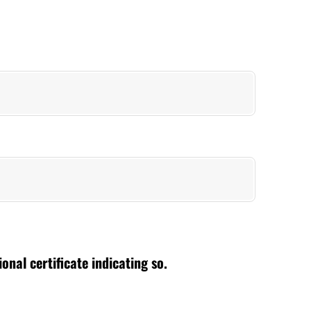
nal certificate indicating so.