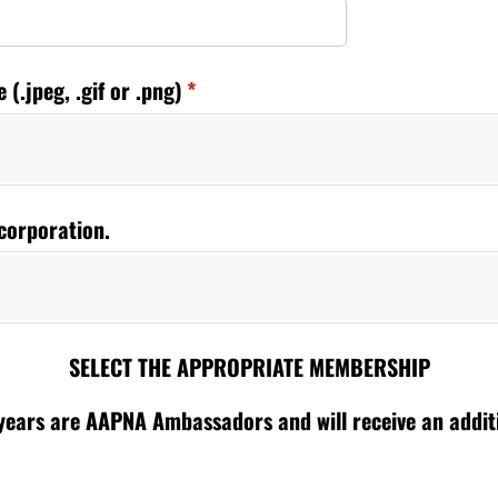
(.jpeg, .gif or .png)
(required)
*
corporation.
SELECT THE APPROPRIATE MEMBERSHIP
ears are AAPNA Ambassadors and will receive an additio