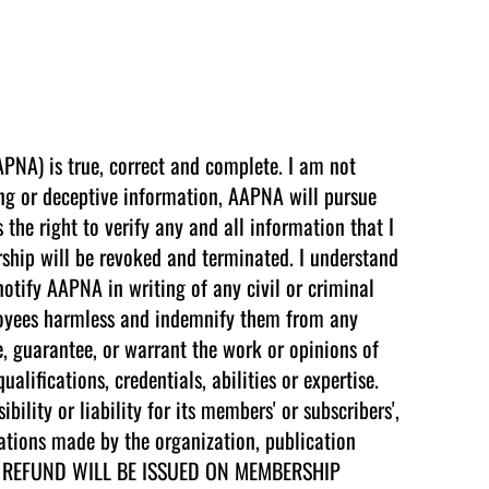
APNA) is true, correct and complete. I am not
ing or deceptive information, AAPNA will pursue
the right to verify any and all information that I
ship will be revoked and terminated. I understand
 notify AAPNA in writing of any civil or criminal
ployees harmless and indemnify them from any
, guarantee, or warrant the work or opinions of
ifications, credentials, abilities or expertise.
lity or liability for its members' or subscribers',
dations made by the organization, publication
e. NO REFUND WILL BE ISSUED ON MEMBERSHIP