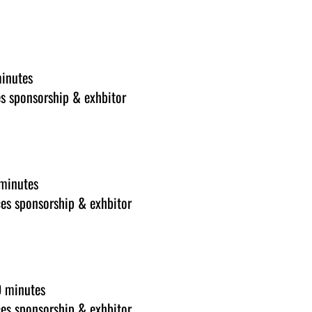
minutes
s sponsorship & exhbitor
 minutes
es sponsorship & exhbitor
0 minutes
es sponsorship & exhbitor