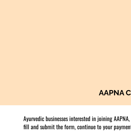
AAPNA C
Ayurvedic businesses interested in joining AAPNA, 
fill and submit the form, continue to your paymen