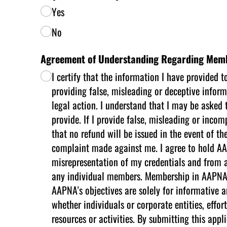
Yes
No
Agreement of Understanding Regarding Mem
I certify that the information I have provided 
providing false, misleading or deceptive inform
legal action. I understand that I may be asked 
provide. If I provide false, misleading or inc
that no refund will be issued in the event of th
complaint made against me. I agree to hold AAP
misrepresentation of my credentials and from a
any individual members. Membership in AAPNA doe
AAPNA's objectives are solely for informative a
whether individuals or corporate entities, eff
resources or activities. By submitting this a