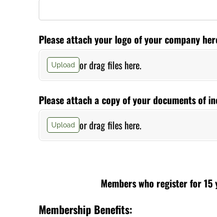
Please attach your logo of your company here 
or drag files here.
Upload
Please attach a copy of your documents of in
or drag files here.
Upload
Members who register for 15 y
Membership Benefits: