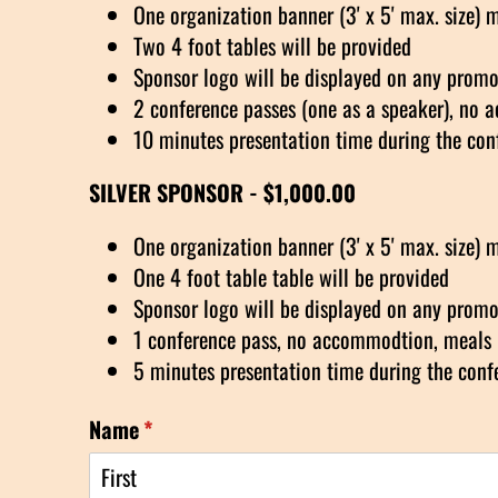
One organization banner (3' x 5' max. size) 
Two 4 foot tables will be provided
Sponsor logo will be displayed on any promot
2 conference passes (one as a speaker), no 
10 minutes presentation time during the con
SILVER SPONSOR - $1,000.00
One organization banner (3' x 5' max. size) 
One 4 foot table table will be provided
Sponsor logo will be displayed on any promot
1 conference pass, no accommodtion, meals 
5 minutes presentation time during the conf
Name
(required)
*