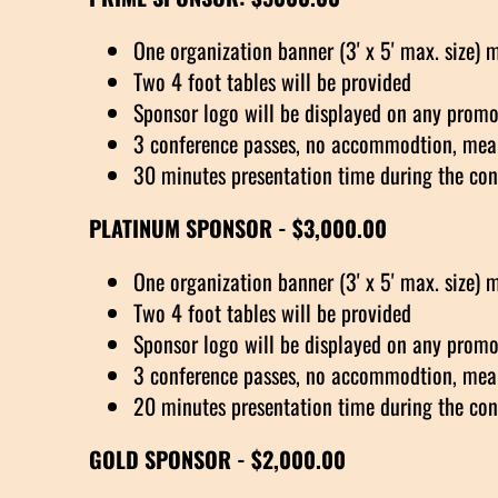
One organization banner (3' x 5' max. size) 
Two 4 foot tables will be provided
Sponsor logo will be displayed on any promot
3 conference passes, no accommodtion, meal
30 minutes presentation time during the con
PLATINUM SPONSOR - $3,000.00
One organization banner (3' x 5' max. size) 
Two 4 foot tables will be provided
Sponsor logo will be displayed on any promot
3 conference passes, no accommodtion, meal
20 minutes presentation time during the con
GOLD SPONSOR - $2,000.00