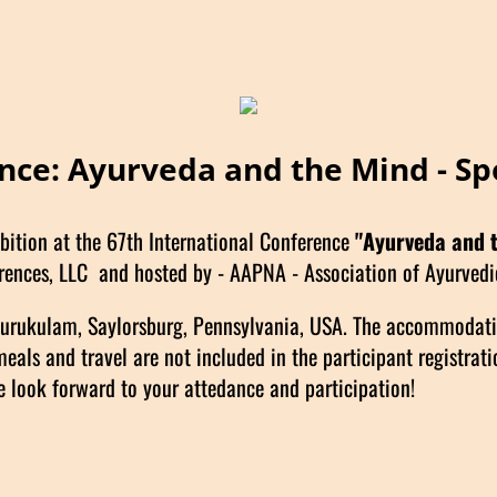
ence: Ayurveda and the Mind - Sp
bition at the 67th International Conference
"Ayurveda and 
rences, LLC and hosted by - AAPNA - Association of Ayurvedic
 Gurukulam, Saylorsburg, Pennsylvania, USA. The accommodat
s and travel are not included in the participant registratio
look forward to your attedance and participation!