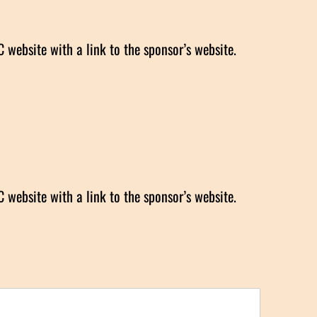
website with a link to the sponsor’s website.
website with a link to the sponsor’s website.