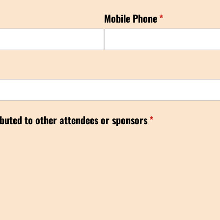
Mobile Phone
(required)
*
ibuted to other attendees or sponsors
(required)
*