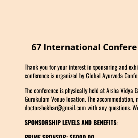
67 International Confer
Thank you for your interest in sponsoring and exhi
conference is organized by Global Ayurveda Confe
The conference is physically held at Arsha Vidya
Gurukulam Venue location. The accommodation, meal
doctorshekhar@gmail.com with any questions. We 
SPONSORSHIP LEVELS AND BENEFITS
:
PRIME SPONSOR: $5000.00