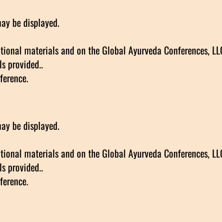
may be displayed.
ional materials and on the Global Ayurveda Conferences, LLC 
s provided..
ference.
may be displayed.
ional materials and on the Global Ayurveda Conferences, LLC 
s provided..
ference.