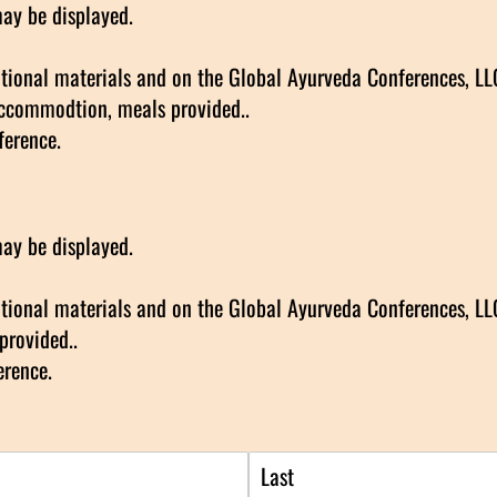
may be displayed.
ional materials and on the Global Ayurveda Conferences, LLC 
accommodtion, meals provided..
ference.
may be displayed.
ional materials and on the Global Ayurveda Conferences, LLC 
provided..
erence.