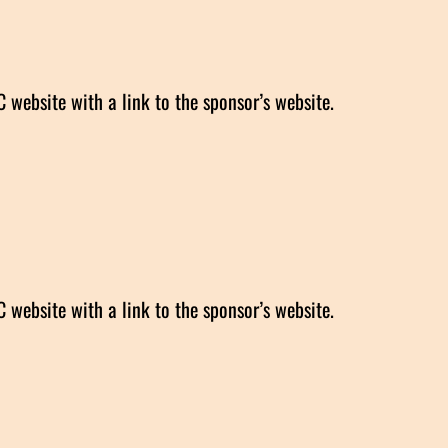
website with a link to the sponsor’s website.
website with a link to the sponsor’s website.