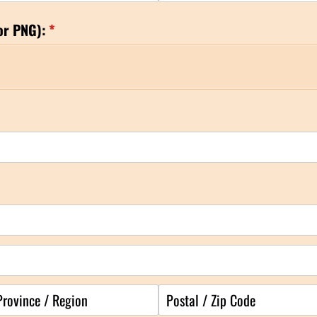
or PNG):
(required)
*