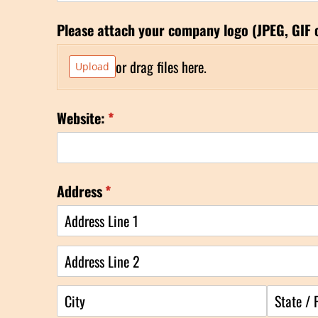
Please attach your company logo (JPEG, GIF 
or drag files here.
Upload
Website:
(required)
*
Address
(required)
*