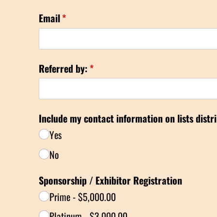
Email
(required)
*
Referred by:
(required)
*
Include my contact information on lists distr
Yes
No
Sponsorship /​ Exhibitor Registration
Prime
$5,000.00
Platinum
$3,000.00