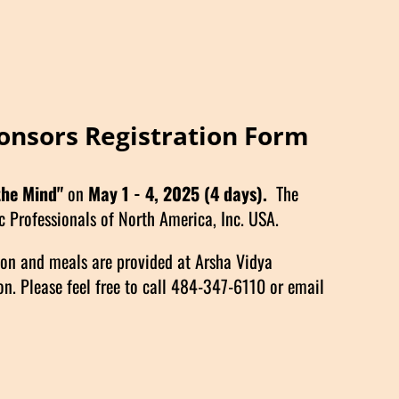
onsors Registration Form
the Mind"
on
May 1 - 4, 2025
(4 days).
The
 Professionals of North America, Inc. USA.
ion and meals are provided at Arsha Vidya
n. Please feel free to call 484-347-6110 or email