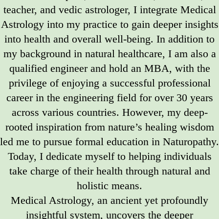
teacher, and vedic astrologer, I integrate Medical
Astrology into my practice to gain deeper insights
into health and overall well-being. In addition to
my background in natural healthcare, I am also a
qualified engineer and hold an MBA, with the
privilege of enjoying a successful professional
career in the engineering field for over 30 years
across various countries. However, my deep-
rooted inspiration from nature’s healing wisdom
led me to pursue formal education in Naturopathy.
Today, I dedicate myself to helping individuals
take charge of their health through natural and
holistic means.
Medical Astrology, an ancient yet profoundly
insightful system, uncovers the deeper