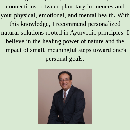
connections between planetary influences and
your physical, emotional, and mental health. With
this knowledge, I recommend personalized
natural solutions rooted in Ayurvedic principles. I
believe in the healing power of nature and the
impact of small, meaningful steps toward one’s
personal goals.