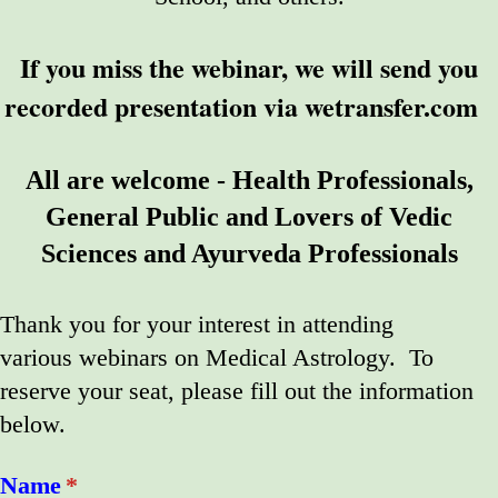
If you miss the webinar, we will send you
recorded presentation via wetransfer.com
All are welcome - Health Professionals,
General Public and Lovers of Vedic
Sciences and Ayurveda Professionals
Thank you for your interest in attending
various webinars on Medical Astrology. To
reserve your seat, please fill out the information
below.
Name
(required)
*