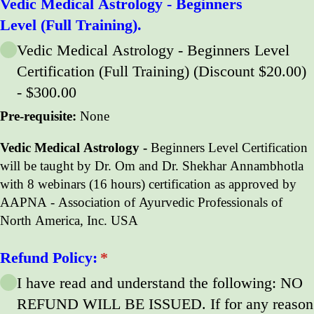
Vedic Medical Astrology - Beginners
Level (Full Training).
Vedic Medical Astrology - Beginners Level
Certification (Full Training) (Discount $20.00)
$300.00
Pre-requisite:
None
Vedic Medical Astrology -
Beginners Level Certification
will be taught by Dr. Om and Dr. Shekhar Annambhotla
with 8 webinars (16 hours) certification as approved by
AAPNA - Association of Ayurvedic Professionals of
North America, Inc. USA
Refund Policy:
(required)
*
I have read and understand the following: NO
REFUND WILL BE ISSUED. If for any reason