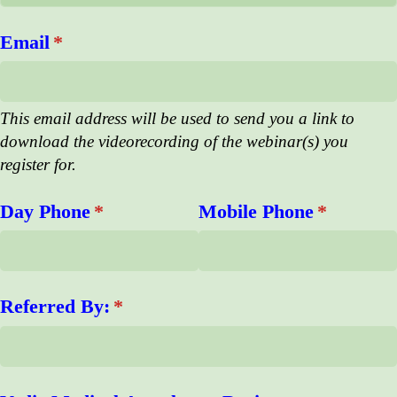
Email
(required)
*
This email address will be used to send you a link to
download the videorecording of the webinar(s) you
register for.
Day Phone
(required)
*
Mobile Phone
(required
*
Referred By:
(required)
*