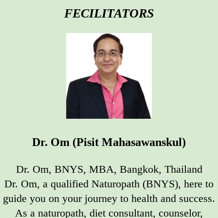
FECILITATORS
Dr. Om (Pisit Mahasawanskul)
Dr. Om, BNYS, MBA, Bangkok, Thailand
Dr. Om, a qualified Naturopath (BNYS), here to
guide you on your journey to health and success.
As a naturopath, diet consultant, counselor,