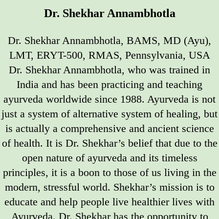
Dr. Shekhar Annambhotla
Dr. Shekhar Annambhotla, BAMS, MD (Ayu),
LMT, ERYT-500, RMAS, Pennsylvania, USA
Dr. Shekhar Annambhotla, who was trained in
India and has been practicing and teaching
ayurveda worldwide since 1988. Ayurveda is not
just a system of alternative system of healing, but
is actually a comprehensive and ancient science
of health. It is Dr. Shekhar’s belief that due to the
open nature of ayurveda and its timeless
principles, it is a boon to those of us living in the
modern, stressful world. Shekhar’s mission is to
educate and help people live healthier lives with
Ayurveda. Dr. Shekhar has the opportunity to