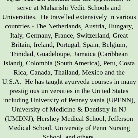
serve at Maharishi Vedic Schools and
Universities. He travelled extensively in various
countries - The Netherlands, Austria, Hungary,
Italy, Germany, France, Switzerland, Great
Britain, Ireland, Portugal, Spain, Belgium,
Trinidad, Guadeloupe, Jamaica (Caribbean
Island), Colombia (South America), Peru, Costa
Rica, Canada, Thailand, Mexico and the
U.S.A. He has taught ayurveda courses in many
prestigious universities in the United States
including University of Pennsylvania (UPENN),
University of Medicine & Dentistry in NJ
(UMDNJ), Hershey Medical School, Jefferson
Medical School, University of Penn Nursing
School, and others.