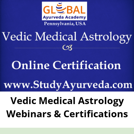
Vedic Medical Astrology
Webinars & Certifications