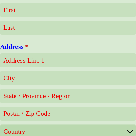
Address
(required)
*