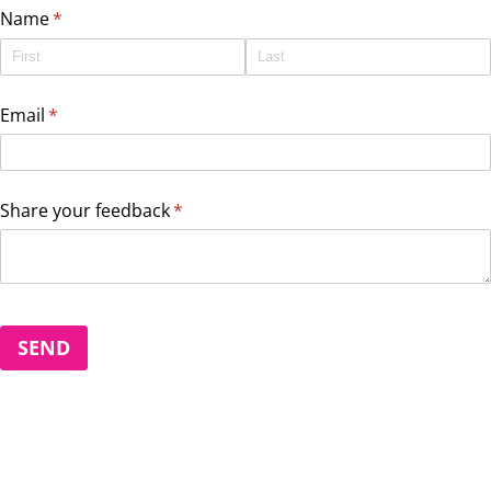
Name
(required)
*
Email
(required)
*
Share your feedback
(required)
*
SEND