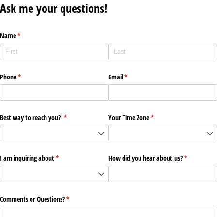
Ask me your questions!
Name
(required)
*
Phone
(required)
*
Email
(required)
*
Best way to reach you?
(required)
*
Your Time Zone
(required)
*
I am inquiring about
(required)
*
How did you hear about us?
(required)
*
Comments or Questions?
(required)
*