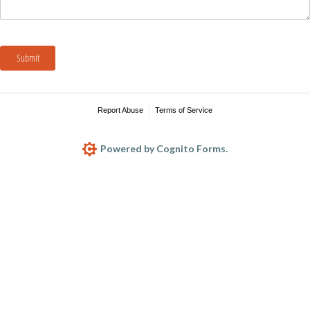
Submit
Report Abuse
Terms of Service
Powered by Cognito Forms.