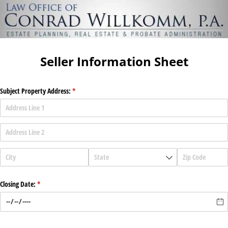
Seller Information Sheet
Subject Property Address:
(required)
*
Closing Date:
(required)
*