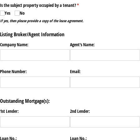
Is the subject property occupied by a tenant?
(required)
*
Yes
No
If yes, then please provide a copy of the lease agreement.
Listing Broker/Agent Information
Company Name:
Agent's Name:
Phone Number:
Email:
Outstanding Mortgage(s):
1st Lender:
2nd Lender:
Loan No.:
Loan No.: