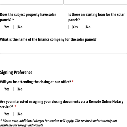
Does the subject property have solar
Is there an existing loan for the solar
panels? *
panels?
Yes
No
Yes
No
What is the name of the finance company for the solar panels?
Signing Preference
Will you be attending the closing at our office?
(required)
*
Yes
No
Are you interested in signing your closing documents via a Remote Online Notary
service?*
(required)
*
Yes
No
* Please note, additional charges for services will apply. This service is unfortunately not
available for foreign individuals.