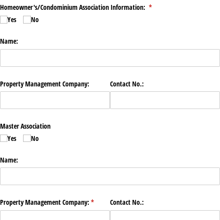
Homeowner's/​Condominium Association Information:
(required)
*
Yes
No
Name:
Property Management Company:
Contact No.:
Master Association
Yes
No
Name:
Property Management Company:
(required)
*
Contact No.: