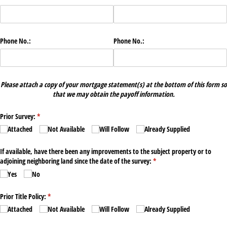
Phone No.:
Phone No.:
Please attach a copy of your mortgage statement(s) at the bottom of this form so
that we may obtain the payoff information.
Prior Survey:
(required)
*
Attached
Not Available
Will Follow
Already Supplied
If available, have there been any improvements to the subject property or to
adjoining neighboring land since the date of the survey:
(required)
*
Yes
No
Prior Title Policy:
(required)
*
Attached
Not Available
Will Follow
Already Supplied