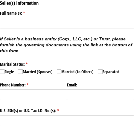
Seller(s) Information
Full Name(s):
(required)
*
If Seller is a business entity (Corp., LLC, etc.) or Trust, please
furnish the governing documents using the link at the bottom of
this form.
Marital Status:
(required)
*
Single
Married (Spouses)
Married (to Others)
Separated
Phone Number:
(required)
*
Email:
U.S. SSN(s) or U.S. Tax I.D. No.(s):
(required)
*