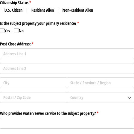
Citizenship Status
(required)
*
U.S. Citizen
Resident Alien
Non-Resident Alien
Is the subject property your primary residence?
(required)
*
Yes
No
Post Close Address:
(required)
*
Who provides water/​sewer service to the subject property?
(required)
*