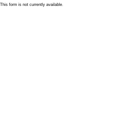
This form is not currently available.