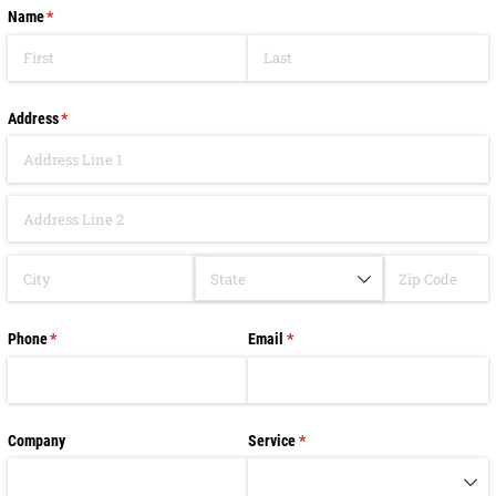
Name
(required)
*
Address
(required)
*
Phone
(required)
*
Email
(required)
*
Company
Service
(required)
*