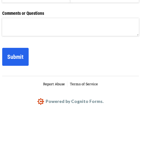
Comments or Questions
Submit
Report Abuse
Terms of Service
Powered by Cognito Forms.