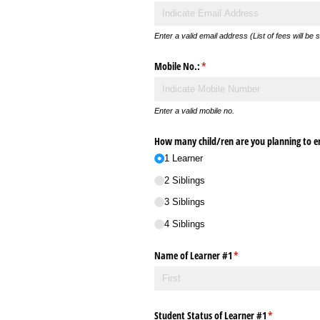
Enter a valid email address (List of fees will be 
Mobile No.:
(required)
*
Enter a valid mobile no.
How many child/​ren are you planning to en
1 Learner
2 Siblings
3 Siblings
4 Siblings
Name of Learner #1
(required)
*
Student Status of Learner #1
(required)
*