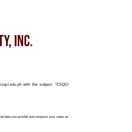
@csqci.edu.ph with the subject: "CSQCI
nal data you provide and respects your value as