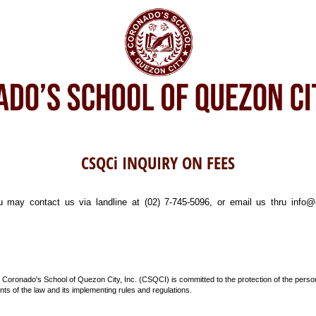
CSQCi INQUIRY ON FEES
u may contact us via landline at (02) 7-745-5096, or email us thru info
 Coronado's School of Quezon City, Inc. (CSQCI) is committed to the protection of the perso
ts of the law and its implementing rules and regulations.