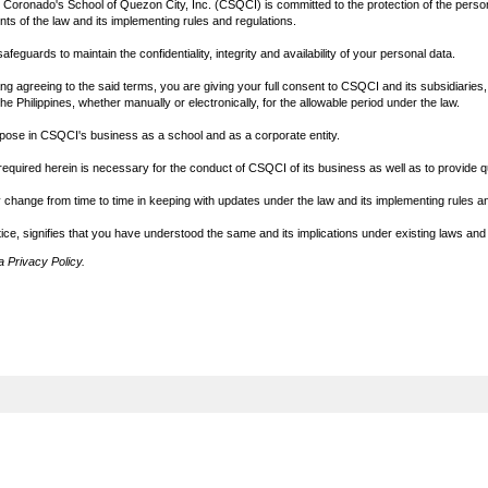
 Coronado's School of Quezon City, Inc. (CSQCI) is committed to the protection of the perso
ts of the law and its implementing rules and regulations.
eguards to maintain the confidentiality, integrity and availability of your personal data.
 agreeing to the said terms, you are giving your full consent to CSQCI and its subsidiaries, af
he Philippines, whether manually or electronically, for the allowable period under the law.
rpose in CSQCI's business as a school and as a corporate entity.
equired herein is necessary for the conduct of CSQCI of its business as well as to provide qu
change from time to time in keeping with updates under the law and its implementing rules an
ice, signifies that you have understood the same and its implications under existing laws and
 Privacy Policy.