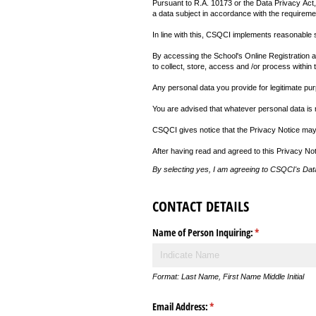
Pursuant to R.A. 10173 or the Data Privacy Act,
a data subject in accordance with the requiremen
In line with this, CSQCI implements reasonable saf
By accessing the School's Online Registration ang
to collect, store, access and /or process within t
Any personal data you provide for legitimate pu
You are advised that whatever personal data is r
CSQCI gives notice that the Privacy Notice may 
After having read and agreed to this Privacy Not
By selecting yes, I am agreeing to CSQCI's Data
CONTACT DETAILS
Name of Person Inquiring:
(required)
*
Format: Last Name, First Name Middle Initial
Email Address:
(required)
*