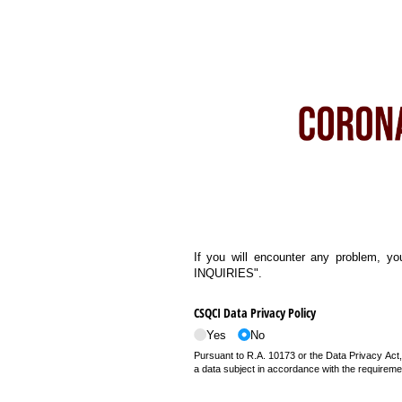
If you will encounter any problem, yo
INQUIRIES".
CSQCI Data Privacy Policy
Yes
No
Pursuant to R.A. 10173 or the Data Privacy Act,
a data subject in accordance with the requiremen