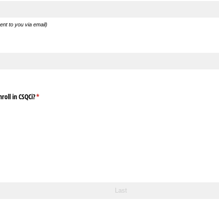
sent to you via email)
roll in CSQCi?
(required)
*