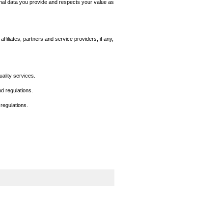
nal data you provide and respects your value as
filiates, partners and service providers, if any,
ality services.
d regulations.
 regulations.