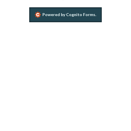
Powered by Cognito Forms.