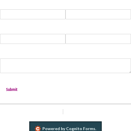
Name
Address
Phone
Email
Message
Submit
Report Abuse
Terms of Service
Powered by Cognito Forms.