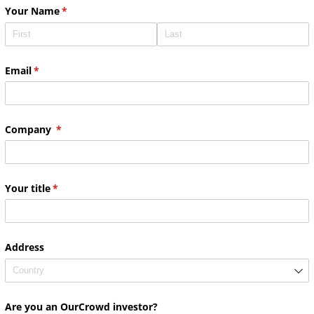
Your Name
(required)
*
Email
(required)
*
Company
(required)
*
Your title
(required)
*
Address
Are you an OurCrowd investor?