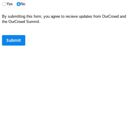
Yes
No
By submitting this form, you agree to recieve updates from OurCrowd and
the OurCrowd Summit.
Submit