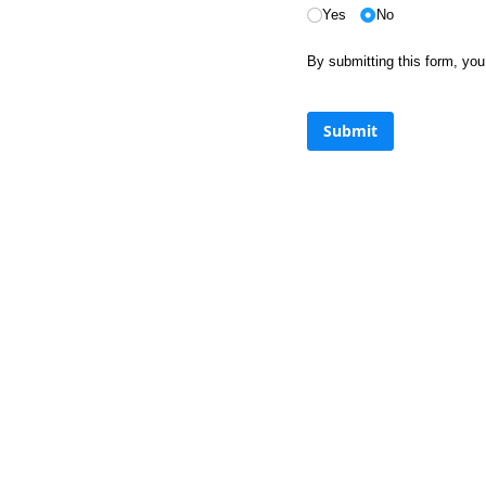
Yes
No
By submitting this form, y
Submit