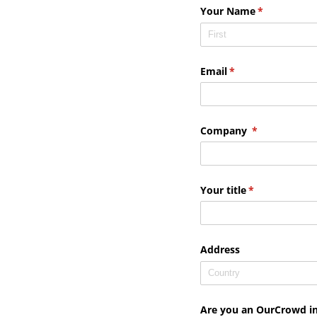
Your Name
(required)
*
Email
(required)
*
Company
(required)
*
Your title
(required)
*
Address
Are you an OurCrowd i