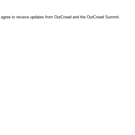
ou agree to recieve updates from OurCrowd and the OurCrowd Summit.