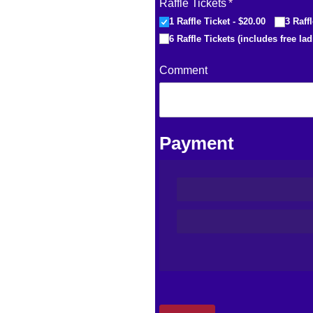
Raffle Tickets
(required)
*
1 Raffle Ticket
$20.00
3 Raff
6 Raffle Tickets (includes free lad
Comment
Payment