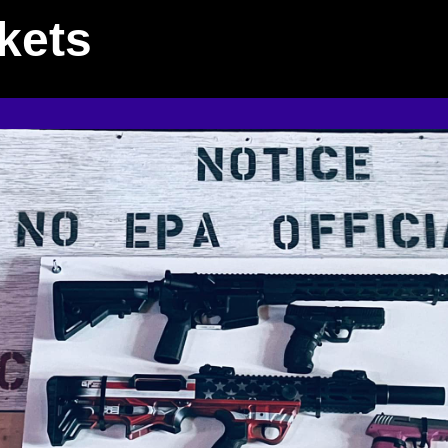
ckets