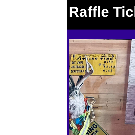
Raffle Ti