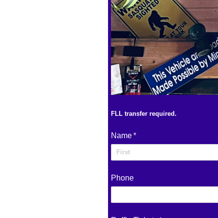
FLL transfer required.
Name
(required)
*
Phone