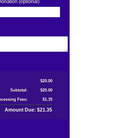
Donation (optional)
$20.00
Subtotal:
$20.00
ocessing Fees:
$1.35
Amount Due: $21.35