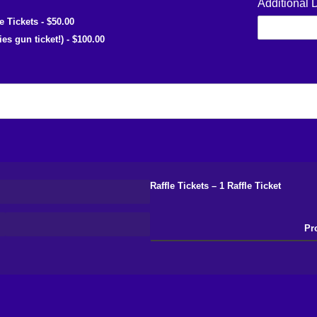
Additional 
le Tickets
$50.00
ies gun ticket!)
$100.00
Raffle Tickets
1 Raffle Ticket
Pr