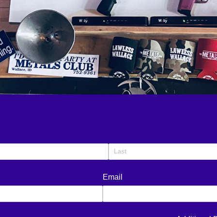
Email