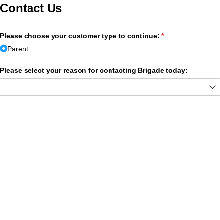
Contact Us
Please choose your customer type to continue:
(required)
*
Parent
Please select your reason for contacting Brigade today: