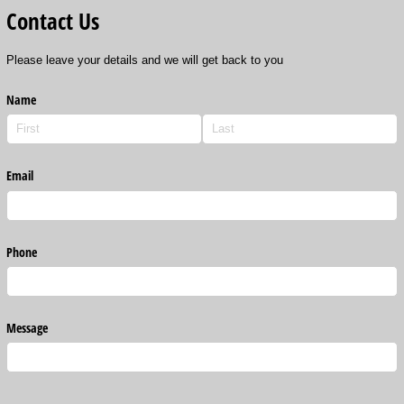
Contact Us
Please leave your details and we will get back to you
Name
Email
Phone
Message