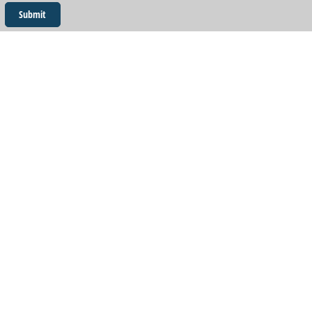
Submit