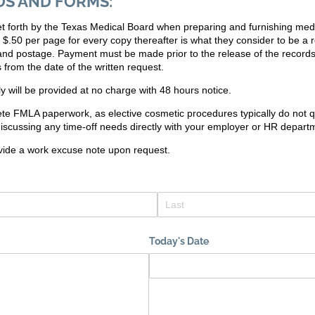
DS AND FORMS:
 set forth by the Texas Medical Board when preparing and furnishing med
d $.50 per page for every copy thereafter is what they consider to be a
 and postage. Payment must be made prior to the release of the record
 from the date of the written request.
ly will be provided at no charge with 48 hours notice.
te FMLA paperwork, as elective cosmetic procedures typically do not 
scussing any time-off needs directly with your employer or HR depart
vide a work excuse note upon request.
Today's Date