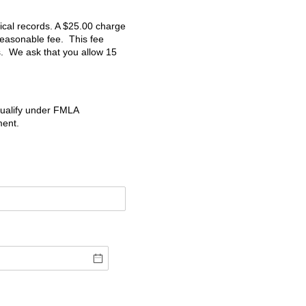
ical records. A $25.00 charge
 reasonable fee. This fee
s. We ask that you allow 15
qualify under FMLA
ment.