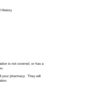
 History
ation is not covered, or has a
ou.
all your pharmacy. They will
tion.