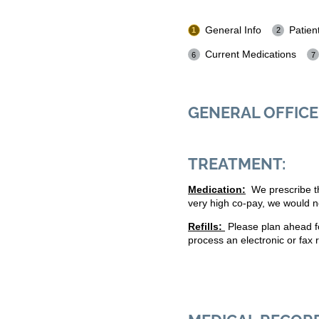
General Info
Patien
Current Medications
GENERAL OFFICE 
TREATMENT:
Medication:
We prescribe the
very high co-pay, we would ne
Refills:
Please plan ahead for
process an electronic or fax 