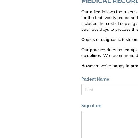
MEDICAL RECOR
Our office follows the rules
for the first twenty pages an
includes the cost of copying
business days to process this
Copies of diagnostic tests on
Our practice does not comple
guidelines. We recommend di
However, we're happy to pro
Patient Name
Signature