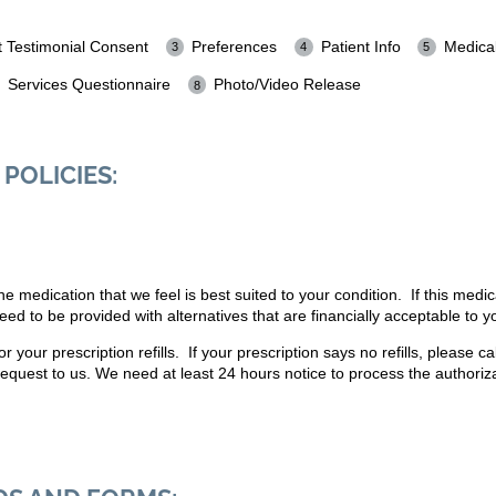
t Testimonial Consent
Preferences
Patient Info
Medical
Services Questionnaire
Photo/Video Release
POLICIES:
 medication that we feel is best suited to your condition. If this medic
ed to be provided with alternatives that are financially acceptable to y
 your prescription refills. If your prescription says no refills, please c
request to us. We need at least 24 hours notice to process the authoriza