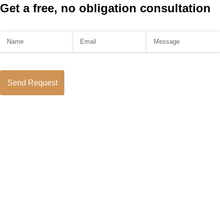
Get a free, no obligation consultation
Name
(required)
*
Email
(required)
*
Message
Send Request