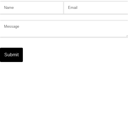
Name
(required)
*
Email
(required)
*
Message
Submit