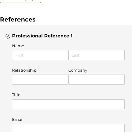
References
Professional Reference 1
Name
Relationship
Company
Title
Email