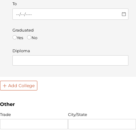
To
Graduated
Yes
No
Diploma
Add College
Other
Trade
City/​State