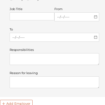
Job Title
From
To
Responsibilities
Reason for leaving
Add Employer