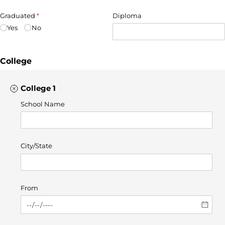
Graduated
(required)
*
Diploma
Yes
No
College
College 1
School Name
City/​State
From