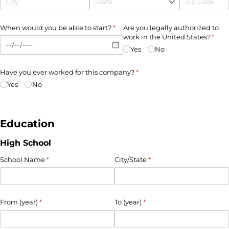
When would you be able to start?
(required)
*
Are you legally authorized to
work in the United States?
(requ
*
Yes
No
Have you ever worked for this company?
(required)
*
Yes
No
Education
High School
School Name
(required)
*
City/​State
(required)
*
From (year)
(required)
*
To (year)
(required)
*