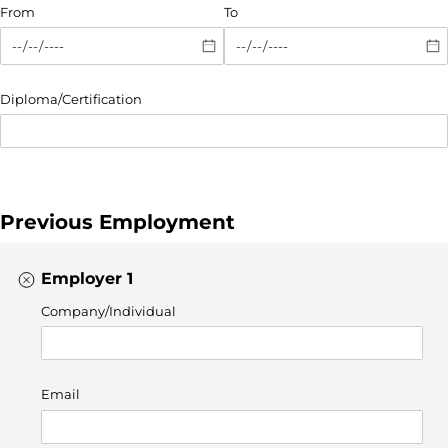
From
To
Diploma/​Certification
Previous Employment
Employer 1
Company/​Individual
Email