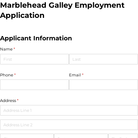
Marblehead Galley Employment
Application
Applicant Information
Name
(required)
*
Phone
(required)
*
Email
(required)
*
Address
(required)
*