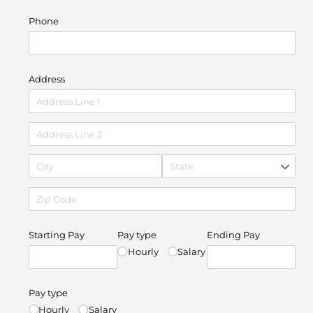
Phone
Address
Starting Pay
Pay type
Ending Pay
Hourly
Salary
Pay type
Hourly
Salary