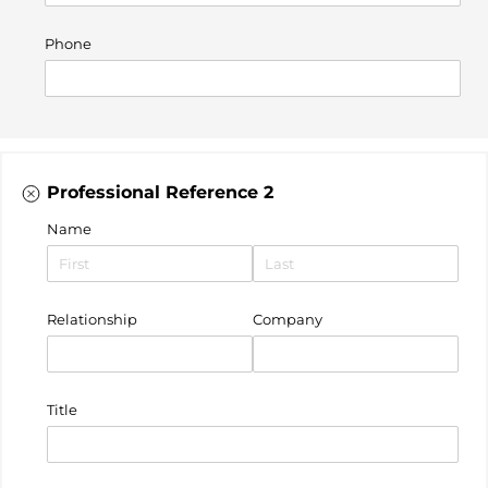
Phone
Professional Reference 2
Name
Relationship
Company
Title