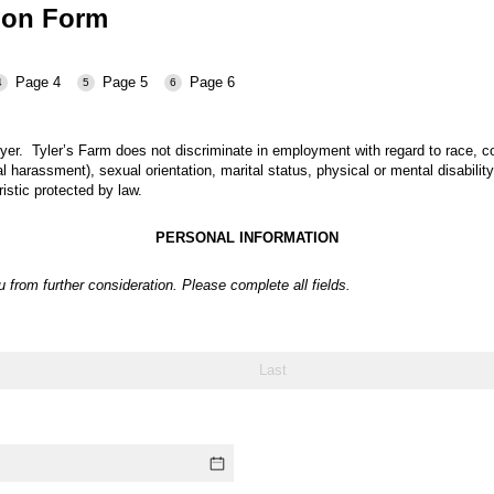
tion Form
Page 4
Page 5
Page 6
oyer.
Tyler’s Farm
does not discriminate in employment with regard to race, color
l harassment), sexual orientation, marital status, physical or mental disability
ristic protected by law.
PERSONAL INFORMATION
ou from
further consideration.
Please complete all fields.