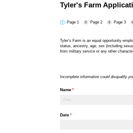
Tyler's Farm Applica
Page 1
Page 2
Page 3
Tyler’s Farm
is an equal opportunity empl
status, ancestry, age, sex (including sexua
from military service or any other characte
Incomplete information could disqualify y
Name
(required)
*
Date
(required)
*