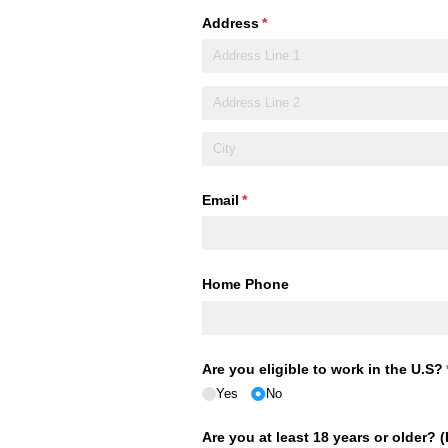
Address
(required)
*
Email
(required)
*
Home Phone
Are you eligible to work in the U.S?
Yes
No
Are you at least 18 years or older? 