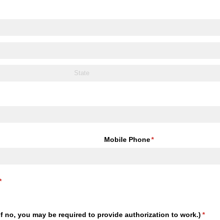
Mobile Phone
(required)
*
(required)
*
(If no, you may be required to provide authorization to work.)
(requ
*