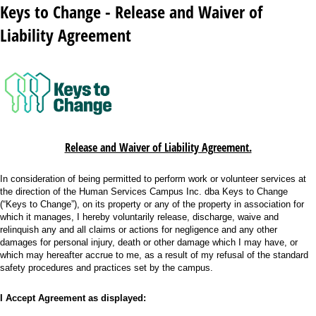
Keys to Change - Release and Waiver of
Liability Agreement
Release and Waiver of Liability Agreement.
In consideration of being permitted to perform work or volunteer services at
the direction of the Human Services Campus Inc. dba Keys to Change
(“Keys to Change”), on its property or any of the property in association for
which it manages, I hereby voluntarily release, discharge, waive and
relinquish any and all claims or actions for negligence and any other
damages for personal injury, death or other damage which I may have, or
which may hereafter accrue to me, as a result of my refusal of the standard
safety procedures and practices set by the campus.
I Accept Agreement as displayed: