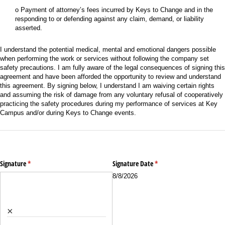
o Payment of attorney’s fees incurred by Keys to Change and in the
responding to or defending against any claim, demand, or liability
asserted.
I understand the potential medical, mental and emotional dangers possible
when performing the work or services without following the company set
safety precautions. I am fully aware of the legal consequences of signing this
agreement and have been afforded the opportunity to review and understand
this agreement. By signing below, I understand I am waiving certain rights
and assuming the risk of damage from any voluntary refusal of cooperatively
practicing the safety procedures during my performance of services at Key
Campus and/or during Keys to Change events.
Signature
(required)
*
Signature Date
(required)
*
8/8/2026
×