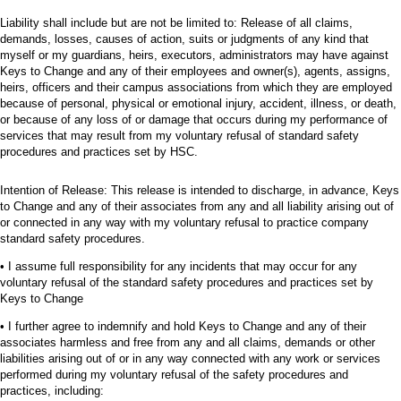
Liability shall include but are not be limited to: Release of all claims,
demands, losses, causes of action, suits or judgments of any kind that
myself or my guardians, heirs, executors, administrators may have against
Keys to Change and any of their employees and owner(s), agents, assigns,
heirs, officers and their campus associations from which they are employed
because of personal, physical or emotional injury, accident, illness, or death,
or because of any loss of or damage that occurs during my performance of
services that may result from my voluntary refusal of standard safety
procedures and practices set by HSC.
Intention of Release: This release is intended to discharge, in advance, Keys
to Change and any of their associates from any and all liability arising out of
or connected in any way with my voluntary refusal to practice company
standard safety procedures.
• I assume full responsibility for any incidents that may occur for any
voluntary refusal of the standard safety procedures and practices set by
Keys to Change
• I further agree to indemnify and hold Keys to Change and any of their
associates harmless and free from any and all claims, demands or other
liabilities arising out of or in any way connected with any work or services
performed during my voluntary refusal of the safety procedures and
practices, including: