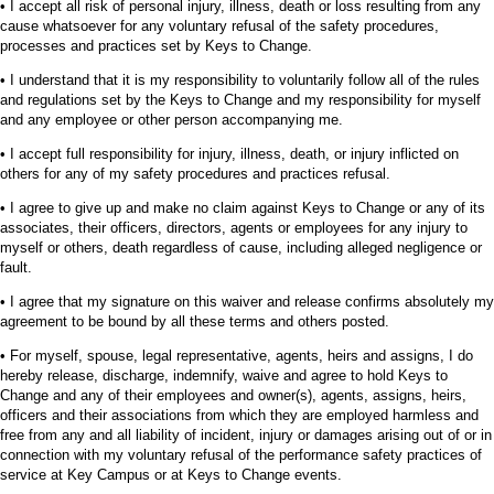
• I accept all risk of personal injury, illness, death or loss resulting from any
cause whatsoever for any voluntary refusal of the safety procedures,
processes and practices set by Keys to Change.
• I understand that it is my responsibility to voluntarily follow all of the rules
and regulations set by the Keys to Change and my responsibility for myself
and any employee or other person accompanying me.
• I accept full responsibility for injury, illness, death, or injury inflicted on
others for any of my safety procedures and practices refusal.
• I agree to give up and make no claim against Keys to Change or any of its
associates, their officers, directors, agents or employees for any injury to
myself or others, death regardless of cause, including alleged negligence or
fault.
• I agree that my signature on this waiver and release confirms absolutely my
agreement to be bound by all these terms and others posted.
• For myself, spouse, legal representative, agents, heirs and assigns, I do
hereby release, discharge, indemnify, waive and agree to hold Keys to
Change and any of their employees and owner(s), agents, assigns, heirs,
officers and their associations from which they are employed harmless and
free from any and all liability of incident, injury or damages arising out of or in
connection with my voluntary refusal of the performance safety practices of
service at Key Campus or at Keys to Change events.