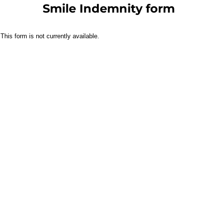
Smile Indemnity form
This form is not currently available.