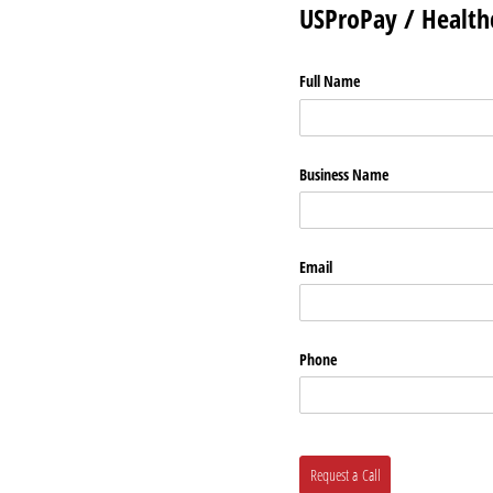
USProPay / Healthc
Full Name
Business Name
Email
Phone
Request a Call