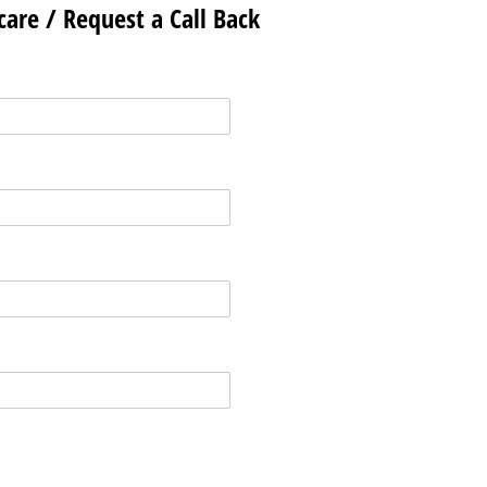
are / Request a Call Back