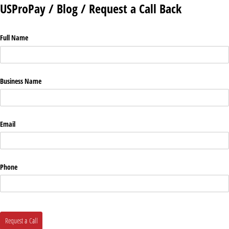
USProPay / Blog / Request a Call Back
Full Name
Business Name
Email
Phone
Request a Call