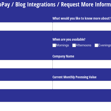
oPay / Blog Integrations / Request More Inform
What would you like to know more about?
When are you available?
Mornings
Afternoons
Evening
Company Name
Current Monthly Pocessing Value