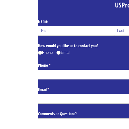
USPr
Name
How would you like us to contact you?
Phone
Email
Phone
(required)
*
Email
(required)
*
Comments or Questions?