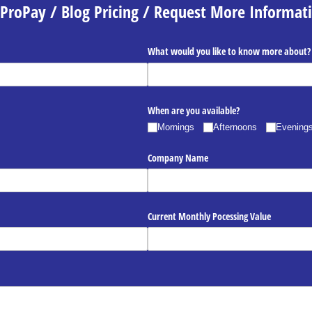
ProPay / Blog Pricing / Request More Informat
What would you like to know more about?
When are you available?
Mornings
Afternoons
Evening
Company Name
Current Monthly Pocessing Value