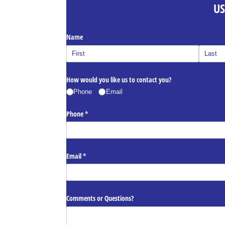
US
Name
How would you like us to contact you?
Phone
Email
Phone
(required)
*
Email
(required)
*
Comments or Questions?