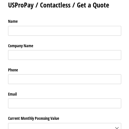
USProPay / Contactless / Get a Quote
Name
Company Name
Phone
Email
Current Monthly Pocessing Value