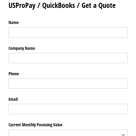
USProPay / QuickBooks / Get a Quote
Name
Company Name
Phone
Email
Current Monthly Pocessing Value