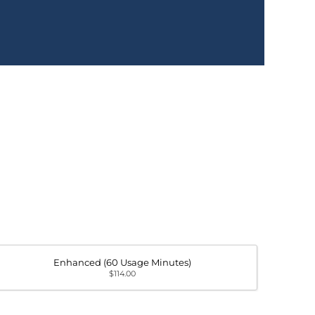
Enhanced (60 Usage Minutes)
$114.00