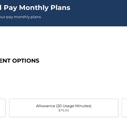
d Pay Monthly Plans
 our pay monthly plans
ENT OPTIONS
Allowance (20 Usage Minutes)
$76.00