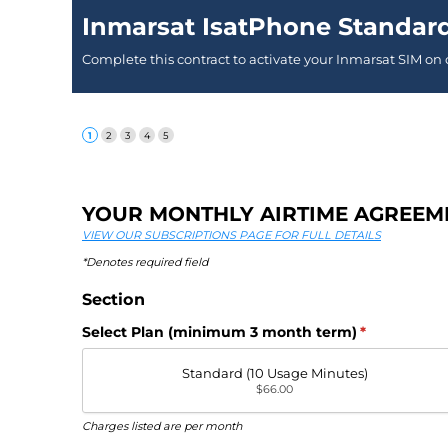
Inmarsat IsatPhone Standar
Complete this contract to activate your Inmarsat SIM on
YOUR MONTHLY AIRTIME AGREEM
VIEW OUR SUBSCRIPTIONS PAGE FOR FULL DETAILS
*Denotes required field
Section
Select Plan (minimum 3 month term)
(required)
*
Standard (10 Usage Minutes)
$66.00
Charges listed are per month